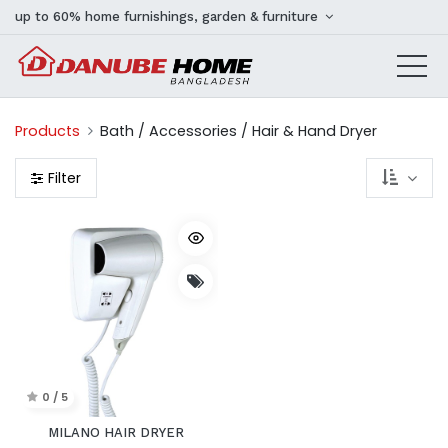
up to 60% home furnishings, garden & furniture
Products
Bath / Accessories / Hair & Hand Dryer
Filter
0 / 5
MILANO HAIR DRYER