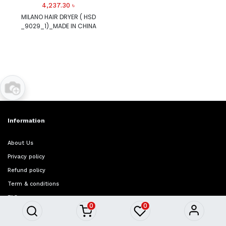
4,237.30
৳
MILANO HAIR DRYER ( HSD
_9029_1)_MADE IN CHINA
Information
About Us
Privacy policy
Refund policy
Term & conditions
FAQ
0
0
Quick Access