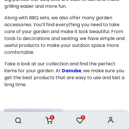
grilling easier and more fun.
Along with BBQ sets, we also offer many garden
accessories. You’ll find everything you need to take
care of your garden and make it look beautiful. From
tools to decorations and seating, we have simple and
useful products to make your outdoor space more
comfortable.
Take a look at our collection and find the perfect
items for your garden. At
Danube
, we make sure you
get the best products that are easy to use and last a
long time.
0
0