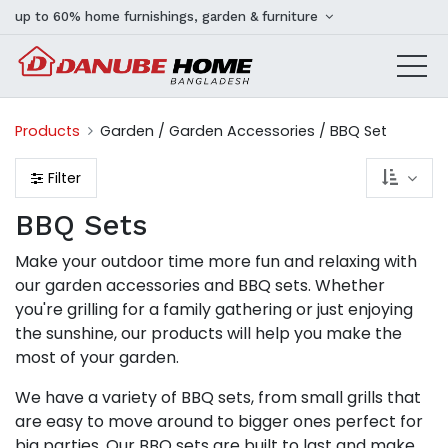
up to 60% home furnishings, garden & furniture
Products
Garden / Garden Accessories / BBQ Set
Filter
BBQ Sets
Make your outdoor time more fun and relaxing with
our garden accessories and BBQ sets. Whether
you're grilling for a family gathering or just enjoying
the sunshine, our products will help you make the
most of your garden.
We have a variety of BBQ sets, from small grills that
are easy to move around to bigger ones perfect for
big parties. Our BBQ sets are built to last and make