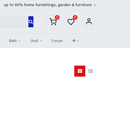
up to 60% home furnishings, garden & furniture
0
0
Bath
Oval
Forum