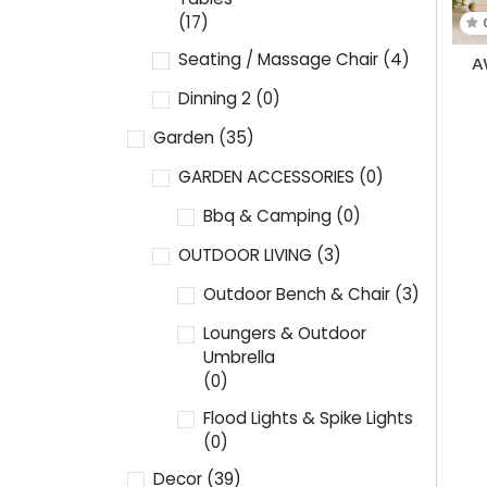
(17)
Seating / Massage Chair
(4)
A
Dinning 2
(0)
Garden
(35)
GARDEN ACCESSORIES
(0)
Bbq & Camping
(0)
OUTDOOR LIVING
(3)
Outdoor Bench & Chair
(3)
Loungers & Outdoor
Umbrella
(0)
Flood Lights & Spike Lights
(0)
Decor
(39)