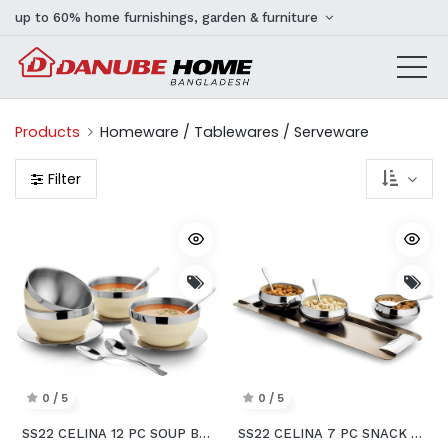
up to 60% home furnishings, garden & furniture
Products
Homeware / Tablewares / Serveware
Filter
0 / 5
0 / 5
SS22 CELINA 12 PC SOUP BOWLS SET WITH PLATE & SPOON
SS22 CELINA 7 PC SNACK SERVING SET