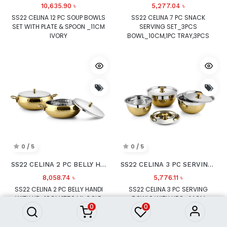
10,635.90
৳
5,277.04
৳
SS22 CELINA 12 PC SOUP BOWLS
SS22 CELINA 7 PC SNACK
SET WITH PLATE & SPOON _11CM
SERVING SET_3PCS
IVORY
BOWL_10CM,1PC TRAY,3PCS
SPOON BROWN
0 / 5
0 / 5
SS22 CELINA 2 PC BELLY HANDI WITH LID
SS22 CELINA 3 PC SERVING BOWLS WITH LIDS
8,058.74
৳
5,776.11
৳
SS22 CELINA 2 PC BELLY HANDI
SS22 CELINA 3 PC SERVING
WITH LID_18CM,1750 ML GOLD
BOWLS WITH LIDS _14CM
0
0
750ML,16CM 1000ML,18CM
1500ML GOLD