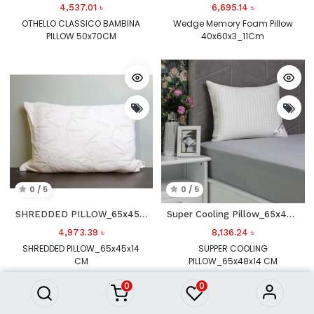
4,537.01
৳
6,695.14
৳
OTHELLO CLASSICO BAMBINA
Wedge Memory Foam Pillow
PILLOW 50x70CM
40x60x3_11Cm
0 / 5
0 / 5
SHREDDED PILLOW_65x45x14 CM
Super Cooling Pillow_65x48x14 CM
4,973.39
৳
8,136.24
৳
SHREDDED PILLOW_65x45x14
SUPPER COOLING
CM
PILLOW_65x48x14 CM
0
0