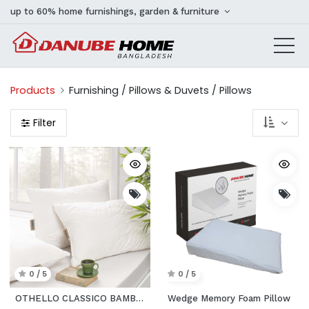
up to 60% home furnishings, garden & furniture
Products
Furnishing / Pillows & Duvets / Pillows
Filter
0 / 5
0 / 5
OTHELLO CLASSICO BAMBINA PILLOW
Wedge Memory Foam Pillow