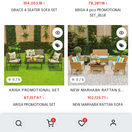
104,053.16
৳
78,281.16
৳
GRACE 4 SEATER SOFA SET
ARISA 4 pcs PROMOTIONAL
SET_BLUE
0 / 5
0 / 5
ARISA PROMOTIONAL SET
NEW MARHABA RATTAN SOFA
87,157.97
৳
102,125.71
৳
ARISA PROMOTIONAL SET
NEW MARHABA RATTAN SOFA
0
0