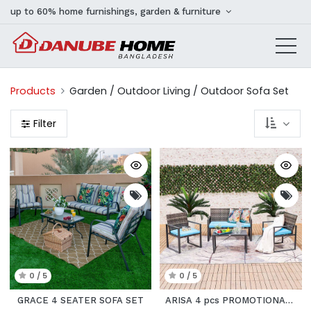
up to 60% home furnishings, garden & furniture
Products
Garden / Outdoor Living / Outdoor Sofa Set
Filter
0 / 5
0 / 5
GRACE 4 SEATER SOFA SET
ARISA 4 pcs PROMOTIONAL SET