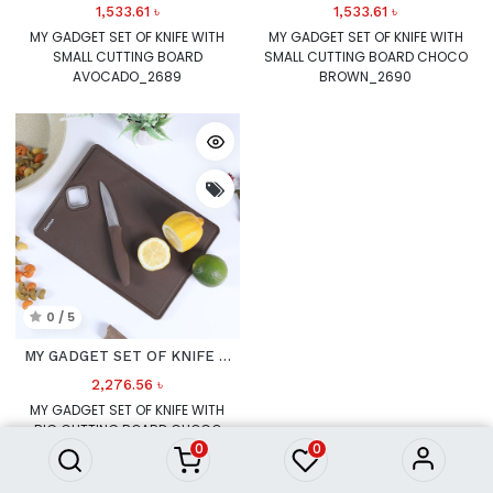
1,533.61
৳
1,533.61
৳
MY GADGET SET OF KNIFE WITH
MY GADGET SET OF KNIFE WITH
SMALL CUTTING BOARD
SMALL CUTTING BOARD CHOCO
AVOCADO_2689
BROWN_2690
0 / 5
MY GADGET SET OF KNIFE WITH BIG CUTTING BOARD CHOCO
2,276.56
৳
MY GADGET SET OF KNIFE WITH
BIG CUTTING BOARD CHOCO
0
0
BROWN_2692