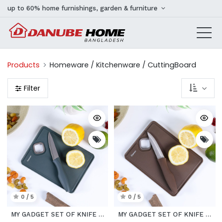
up to 60% home furnishings, garden & furniture
Products
Homeware / Kitchenware / CuttingBoard
Filter
0 / 5
0 / 5
MY GADGET SET OF KNIFE WITH SMALL CUTTING BOARD AVOCADO
MY GADGET SET OF KNIFE WITH SMALL CUTTING BOARD CHOCO