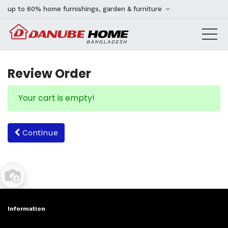
up to 60% home furnishings, garden & furniture
Review Order
Your cart is empty!
Continue
Information