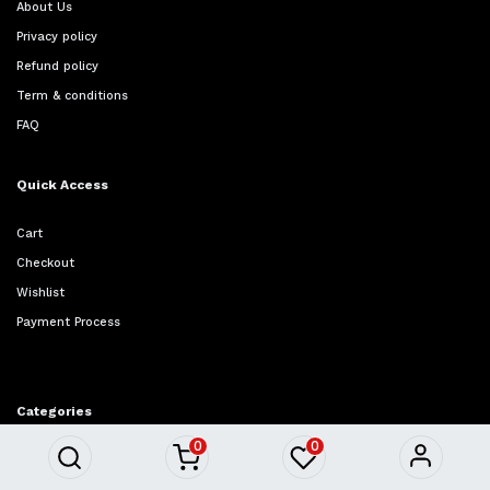
About Us
Privacy policy
Refund policy
Term & conditions
FAQ
Quick Access
Cart
Checkout
Wishlist
Payment Process
Categories
0
0
Furniture
Homeware