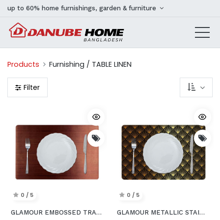
up to 60% home furnishings, garden & furniture
Products
Furnishing / TABLE LINEN
Filter
0 / 5
0 / 5
GLAMOUR EMBOSSED TRANSPARENT PVC PLACEMAT COPPER 43.5x28.5CM AEY_A015C
GLAMOUR METALLIC STAINLESS STEEL LOOK PRINTED PLACEMAT GOLDorBLACK 43.5x28.5CM AFC_25712_BLACK