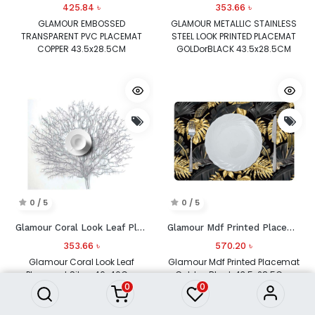
425.84
৳
353.66
৳
GLAMOUR EMBOSSED
GLAMOUR METALLIC STAINLESS
TRANSPARENT PVC PLACEMAT
STEEL LOOK PRINTED PLACEMAT
COPPER 43.5x28.5CM
GOLDorBLACK 43.5x28.5CM
AEY_A015C
AFC_25712_BLACK
0 / 5
0 / 5
Glamour Coral Look Leaf Placemat Silver
Glamour Mdf Printed Placemat Gold or Black 43.5x28.5Cm Ada_Hk_30127
353.66
৳
570.20
৳
Glamour Coral Look Leaf
Glamour Mdf Printed Placemat
Placemat Silver 46x40Cm
Gold or Black 43.5x28.5Cm
0
0
Abn_81918_Silver
Ada_Hk_30127