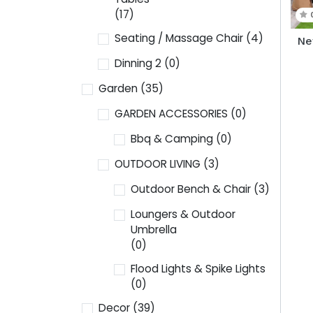
(17)
Seating / Massage Chair
(4)
Ne
Dinning 2
(0)
Garden
(35)
GARDEN ACCESSORIES
(0)
Bbq & Camping
(0)
OUTDOOR LIVING
(3)
Outdoor Bench & Chair
(3)
Loungers & Outdoor
Umbrella
(0)
Flood Lights & Spike Lights
(0)
Decor
(39)