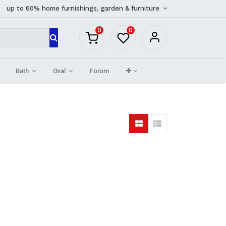
up to 60% home furnishings, garden & furniture
0
0
Bath
Oval
Forum