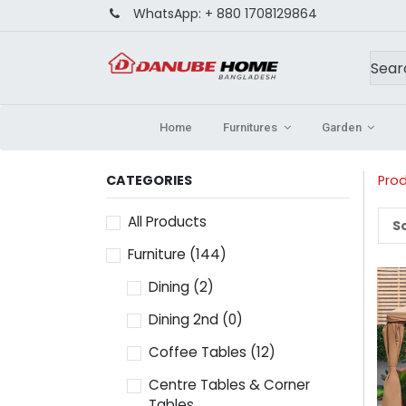
WhatsApp:
+ 880 1708129864
Home
Furnitures
Garden
CATEGORIES
Pro
All Products
So
Furniture
(144)
Dining
(2)
Dining 2nd
(0)
Coffee Tables
(12)
Centre Tables & Corner
Tables