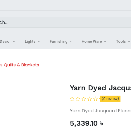
Decor
Lights
Furnishing
Home Ware
Tools
s Quilts & Blankets
Yarn Dyed Jacqu
(0 review)
Yarn Dyed Jacquard Flann
5,339.10
৳