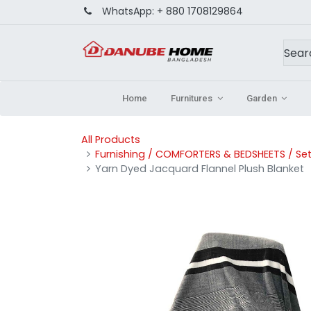
WhatsApp:
+ 880 1708129864
Home
Furnitures
Garden
All Products
Furnishing / COMFORTERS & BEDSHEETS / Set
Yarn Dyed Jacquard Flannel Plush Blanket