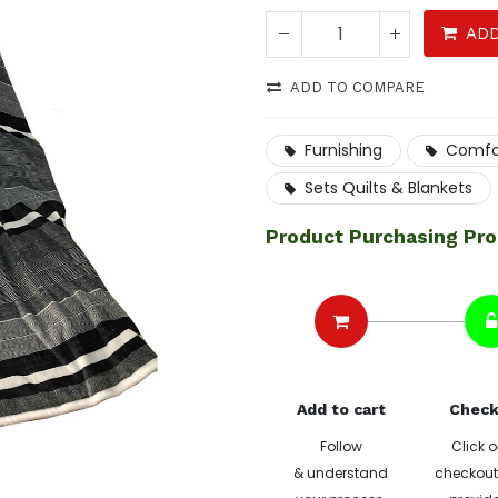
ADD
ADD TO COMPARE
Furnishing
Comfo
Sets Quilts & Blankets
Product Purchasing Pr
Add to cart
Check
Follow
Click o
& understand
checkout 