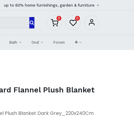
up to 60% home furnishings, garden & furniture
0
0
Bath
Oval
Forum
ard Flannel Plush Blanket
el Plush Blanket Dark Grey_220x240Cm