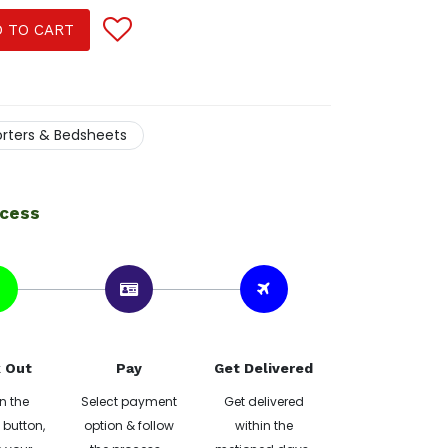
 TO CART
rters & Bedsheets
ocess
 Out
Pay
Get Delivered
n the
Select payment
Get delivered
button,
option & follow
within the