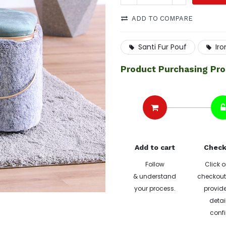
ADD TO COMPARE
Santi Fur Pouf
Ir
Product Purchasing Pr
Add to cart
Check
Follow
Click o
& understand
checkout 
your process.
provide
detai
confi