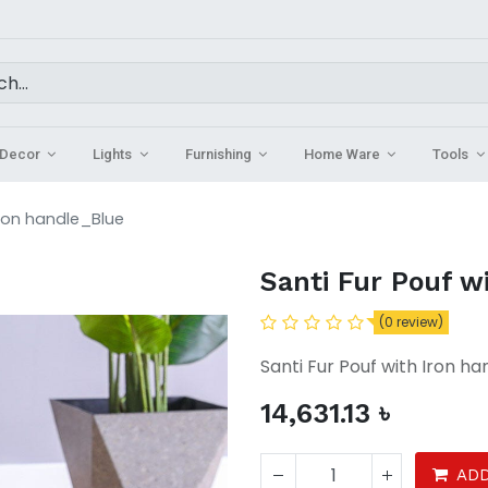
Decor
Lights
Furnishing
Home Ware
Tools
Iron handle_Blue
Santi Fur Pouf w
(0 review)
Santi Fur Pouf with Iron ha
14,631.13
৳
ADD