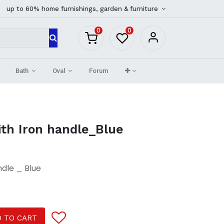
up to 60% home furnishings, garden & furniture
0
0
Bath
Oval
Forum
ith Iron handle_Blue
ndle _ Blue
 TO CART