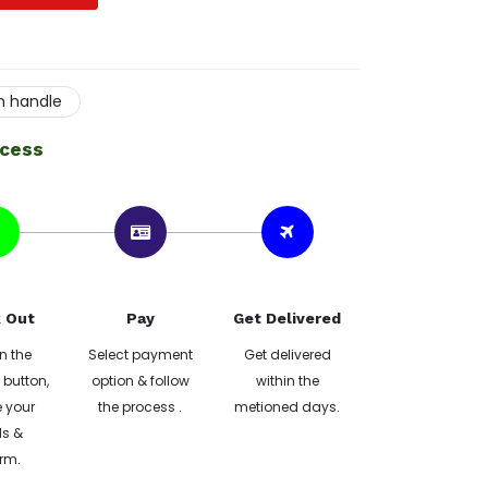
on handle
ocess
 Out
Pay
Get Delivered
n the
Select payment
Get delivered
button,
option & follow
within the
 your
the process .
metioned days.
ls &
rm.