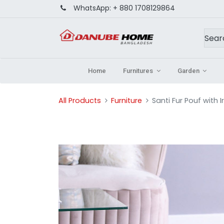
WhatsApp:
+ 880 1708129864
Home
Furnitures
Garden
All Products
Furniture
Santi Fur Pouf with 