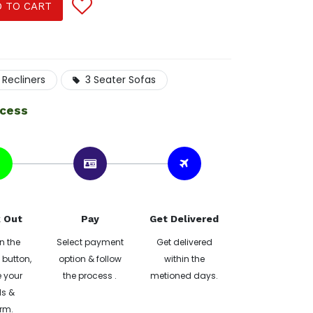
 TO CART
 Recliners
3 Seater Sofas
ocess
 Out
Pay
Get Delivered
n the
Select payment
Get delivered
button,
option & follow
within the
 your
the process .
metioned days.
ls &
rm.