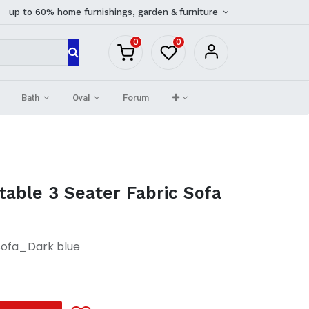
up to 60% home furnishings, garden & furniture
0
0
Bath
Oval
Forum
able 3 Seater Fabric Sofa
Sofa_Dark blue