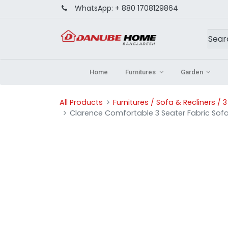
WhatsApp:
+ 880 1708129864
Home
Furnitures
Garden
All Products
Furnitures / Sofa & Recliners / 
Clarence Comfortable 3 Seater Fabric Sof