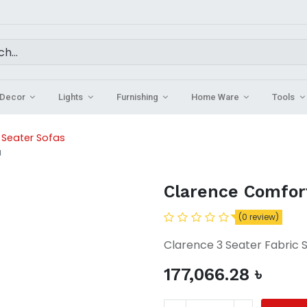
Decor
Lights
Furnishing
Home Ware
Tools
3 Seater Sofas
a
Clarence Comfort
(0 review)
Clarence 3 Seater Fabric 
177,066.28
৳