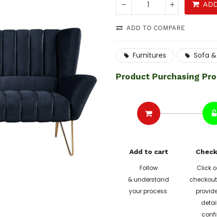
ADD
ADD TO COMPARE
Furnitures
Sofa &
Product Purchasing Pr
Add to cart
Check
Follow
Click o
& understand
checkout 
your process.
provide
detai
confi