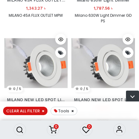
MILANO 45A FLUX OUTLET MPW
Milano 630W Light Dimmer
1,343.27
৳
1,787.56
৳
MILANO 45A FLUX OUTLET MPW
Milano 630W Light Dimmer GD
PS
0 / 5
0 / 5
MILANO NEW LED SPOT LIGHT
MILANO NEW LED SPOT LIGHT
1,622.11
৳
1,339.51
৳
CLEAR ALL FILTER
Tools
MILANO NEW LED SPOT LIGHT 9W
MILANO NEW LED SPOT LIGHT 6W
6000K
3000K
0
0