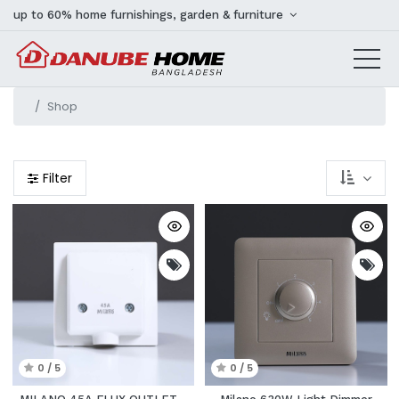
up to 60% home furnishings, garden & furniture
Shop
Filter
0 / 5
0 / 5